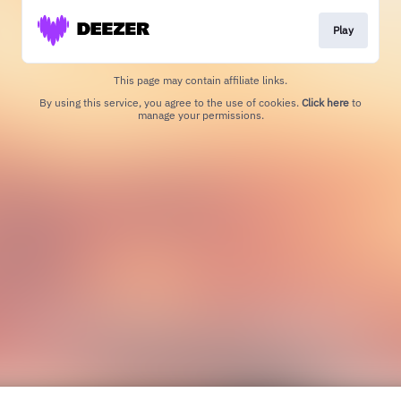
Play
This page may contain affiliate links.
By using this service, you agree to the use of cookies.
Click here
to
manage your permissions.