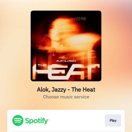
Alok, Jazzy - The Heat
Choose music service
Play